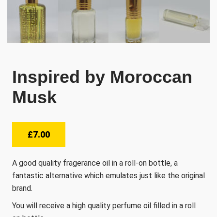
Inspired by Moroccan
Musk
£
7.00
A good quality fragerance oil in a roll-on bottle, a
fantastic alternative which emulates just like the original
brand.
You will receive a high quality perfume oil filled in a roll