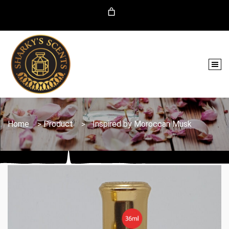
Home
Product
Inspired by Moroccan Musk
>
>