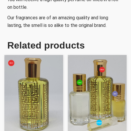
on bottle.
Our fragrances are of an amazing quality and long
lasting, the smell is so alike to the original brand.
Related products