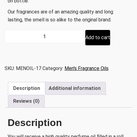
on bottle.
Our fragrances are of an amazing quality and long
lasting, the smell is so alike to the original brand.
Inspired
Add to cart
by
Moroccan
Musk
quantity
SKU:
MENOIL-17
Category:
Men's Fragrance Oils
Description
Additional information
Reviews (0)
Description
You will receive a high quality perfume oil filled in a roll