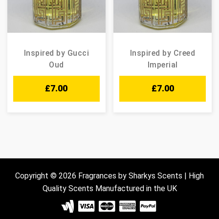
Inspired by Gucci
Inspired by Creed
Oud
Imperial
£
7.00
£
7.00
Copyright © 2026 Fragrances by Sharkys Scents | High
Quality Scents Manufactured in the UK