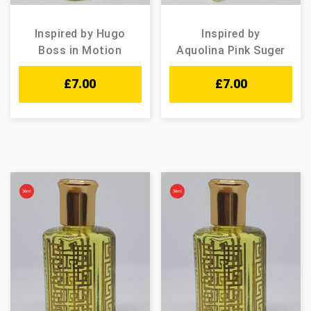
Inspired by Hugo
Inspired by
Boss in Motion
Aquolina Pink Suger
£
7.00
£
7.00