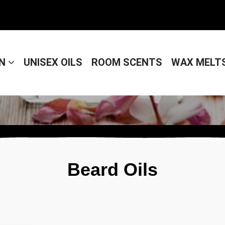
EN
UNISEX OILS
ROOM SCENTS
WAX MELT
Beard Oils