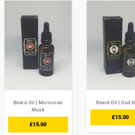
Beard Oil | Moroccan
Beard Oil | Oud 
Musk
£
15.00
£
15.00