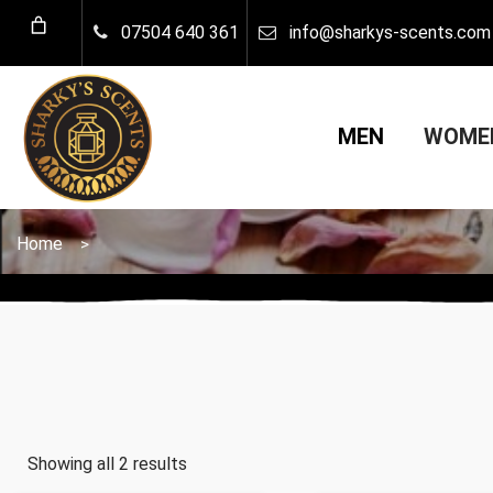
07504 640 361
info@sharkys-scents.com
MEN
WOM
Home
>
Showing all 2 results