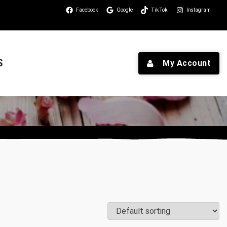
Facebook
Google
TikTok
Instagram
S
My Account