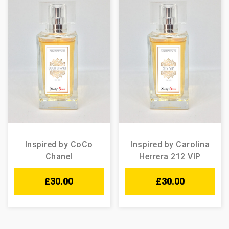
Inspired by CoCo
Inspired by Carolina
Chanel
Herrera 212 VIP
£
30.00
£
30.00