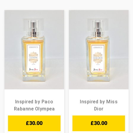
Inspired by Paco
Inspired by Miss
Rabanne Olympea
Dior
£
30.00
£
30.00