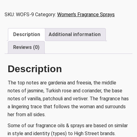
Rush
quantity
SKU:
WOFS-9
Category:
Women's Fragrance Sprays
Description
Additional information
Reviews (0)
Description
The top notes are gardenia and freesia, the middle
notes of jasmine, Turkish rose and coriander, the base
notes of vanilla, patchouli and vetiver. The fragrance has
a lingering trace that follows the woman and surrounds
her from all sides.
Some of our fragrance oils & sprays are based on similar
in style and identity (types) to High Street brands.