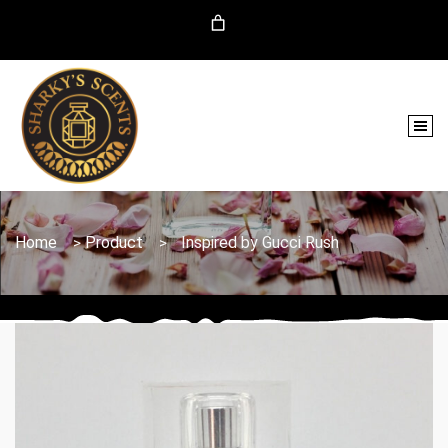
Home
Product
Inspired by Gucci Rush
>
>