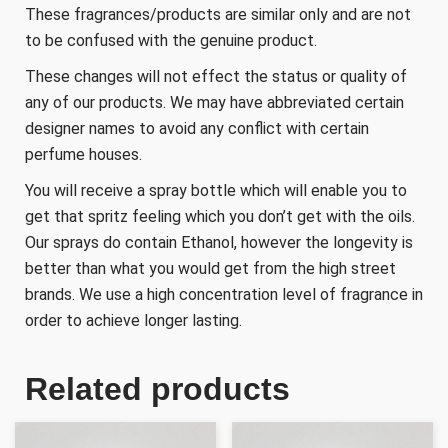
These fragrances/products are similar only and are not
to be confused with the genuine product.
These changes will not effect the status or quality of
any of our products. We may have abbreviated certain
designer names to avoid any conflict with certain
perfume houses.
You will receive a spray bottle which will enable you to
get that spritz feeling which you don’t get with the oils.
Our sprays do contain Ethanol, however the longevity is
better than what you would get from the high street
brands. We use a high concentration level of fragrance in
order to achieve longer lasting.
Related products