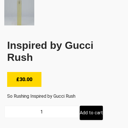
Inspired by Gucci
Rush
£
30.00
So Rushing Inspired by Gucci Rush
Inspired
Add to cart
by
Gucci